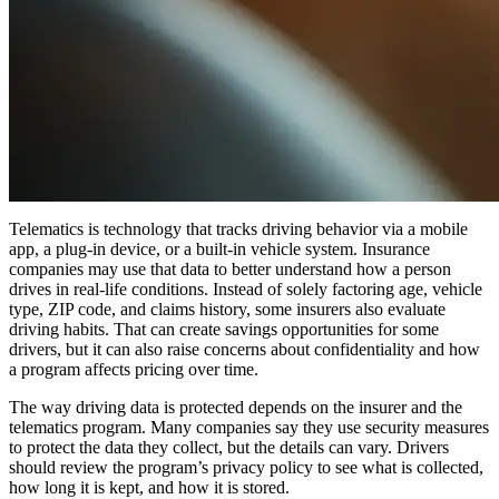
Telematics is technology that tracks driving behavior via a mobile
app, a plug-in device, or a built-in vehicle system. Insurance
companies may use that data to better understand how a person
drives in real-life conditions. Instead of solely factoring age, vehicle
type, ZIP code, and claims history, some insurers also evaluate
driving habits. That can create savings opportunities for some
drivers, but it can also raise concerns about confidentiality and how
a program affects pricing over time.
The way driving data is protected depends on the insurer and the
telematics program. Many companies say they use security measures
to protect the data they collect, but the details can vary. Drivers
should review the program’s privacy policy to see what is collected,
how long it is kept, and how it is stored.