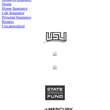
Home
Home Insurance
Life Insurance
Personal Insurance
Renters
Uncategorized