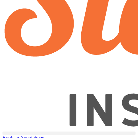
Book an Appointment