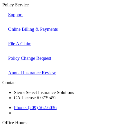
Policy Service
Support
Online Billing & Payments
File A Claim
Policy Change Request
Annual Insurance Review
Contact
Sierra Select Insurance Solutions
CA License # 0739452
Phone: (209) 562-6036
Office Hours: