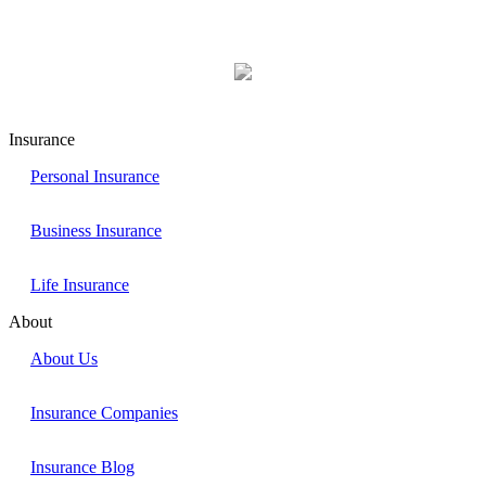
Insurance
Personal Insurance
Business Insurance
Life Insurance
About
About Us
Insurance Companies
Insurance Blog