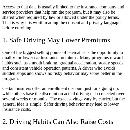
Access to that data is usually limited to the insurance company and
service providers that help run the program, but it may also be
shared when required by law or allowed under the policy terms.
That is why it is worth reading the consent and privacy language
before enrolling.
1. Safe Driving May Lower Premiums
One of the biggest selling points of telematics is the opportunity to
qualify for lower car insurance premiums. Many programs reward
habits such as smooth braking, gradual acceleration, steady speeds,
and consistent vehicle operation patterns. A driver who avoids
sudden stops and shows no risky behavior may score better in the
program.
Certain insurers offer an enrollment discount just for signing up,
while others base the discount on actual driving data collected over
several weeks or months. The exact savings vary by carrier, but the
general idea is simple. Safer driving behavior may lead to lower
insurance costs.
2. Driving Habits Can Also Raise Costs