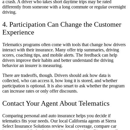
a crash. A driver who takes short daytime trips may be rated
differently from someone with a long commute or regular overnight
driving.
4. Participation Can Change the Customer
Experience
Telematics programs often come with tools that change how drivers
interact with their insurance. Many offer trip summaries, driving
scores, coaching tips, and mobile alerts. The feedback can help
drivers improve their habits and better understand the driving
behavior an insurer is measuring.
There are tradeoffs, though. Drivers should ask how data is
collected, who can access it, how long it is stored, and whether
participation is optional. It is also smart to ask whether the program
can increase rates or only offer discounts.
Contact Your Agent About Telematics
Comparing personal and auto insurance helps you decide if
telematics fits your needs. Our local California agents at Sierra
Select Insurance Solutions review local coverage, compare car