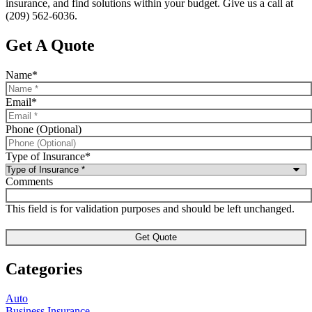
insurance, and find solutions within your budget. Give us a call at
(209) 562-6036.
Get A Quote
Name
*
Email
*
Phone (Optional)
Type of Insurance
*
Comments
This field is for validation purposes and should be left unchanged.
Categories
Auto
Business Insurance