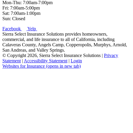
Mon-Thu: 7:00am-7:00pm
Fri: 7:00am-5:00pm
Sat: 7:00am-1:00pm
Sun: Closed
Facebook
Yelp
Sierra Select Insurance Solutions provides homeowners,
commercial, and life insurance to all of California, including
Calaveras County, Angels Camp, Copperopolis, Murphys, Arnold,
San Andreas, and Valley Springs.
© Copyright 2026, Sierra Select Insurance Solutions
|
Privacy
Statement
|
Accessibility Statement
|
Login
Websites for Insurance
(opens in new tab)