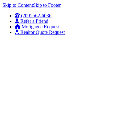
Skip to Content
Skip to Footer
(209) 562-6036
Refer a Friend
Mortgagee Request
Realtor Quote Request