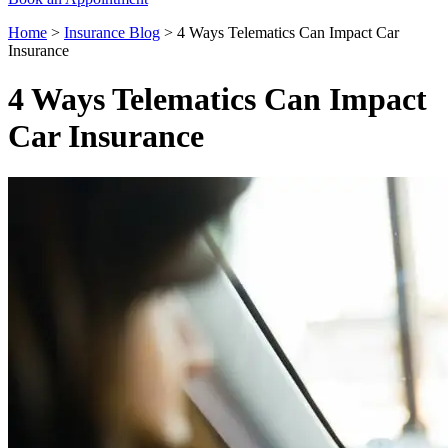
Home
>
Insurance Blog
>
4 Ways Telematics Can Impact Car
Insurance
4 Ways Telematics Can Impact
Car Insurance