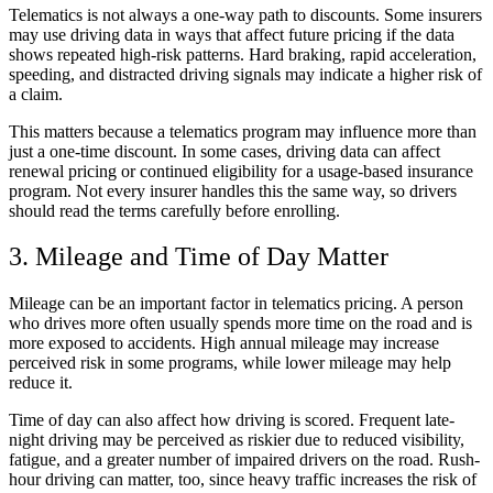
Telematics is not always a one-way path to discounts. Some insurers
may use driving data in ways that affect future pricing if the data
shows repeated high-risk patterns. Hard braking, rapid acceleration,
speeding, and distracted driving signals may indicate a higher risk of
a claim.
This matters because a telematics program may influence more than
just a one-time discount. In some cases, driving data can affect
renewal pricing or continued eligibility for a usage-based insurance
program. Not every insurer handles this the same way, so drivers
should read the terms carefully before enrolling.
3. Mileage and Time of Day Matter
Mileage can be an important factor in telematics pricing. A person
who drives more often usually spends more time on the road and is
more exposed to accidents. High annual mileage may increase
perceived risk in some programs, while lower mileage may help
reduce it.
Time of day can also affect how driving is scored. Frequent late-
night driving may be perceived as riskier due to reduced visibility,
fatigue, and a greater number of impaired drivers on the road. Rush-
hour driving can matter, too, since heavy traffic increases the risk of