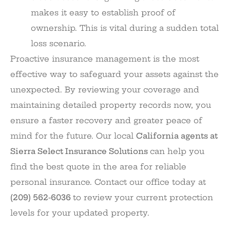
makes it easy to establish proof of
ownership. This is vital during a sudden total
loss scenario.
Proactive insurance management is the most
effective way to safeguard your assets against the
unexpected. By reviewing your coverage and
maintaining detailed property records now, you
ensure a faster recovery and greater peace of
mind for the future. Our local
California agents at
Sierra Select Insurance Solutions
can help you
find the best quote in the area for reliable
personal insurance. Contact our office today at
(209) 562-6036
to review your current protection
levels for your updated property.