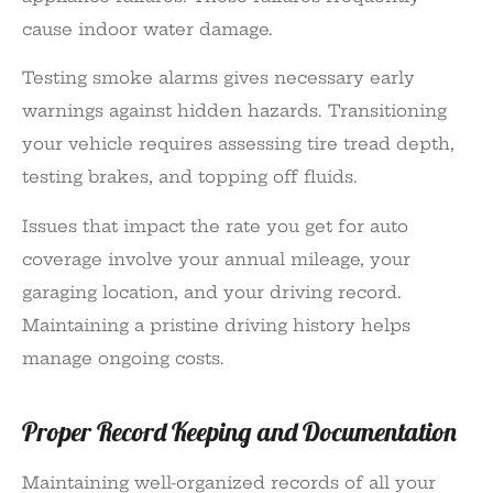
cause indoor water damage.
Testing smoke alarms gives necessary early
warnings against hidden hazards. Transitioning
your vehicle requires assessing tire tread depth,
testing brakes, and topping off fluids.
Issues that impact the rate you get for auto
coverage involve your annual mileage, your
garaging location, and your driving record.
Maintaining a pristine driving history helps
manage ongoing costs.
Proper Record Keeping and Documentation
Maintaining well-organized records of all your