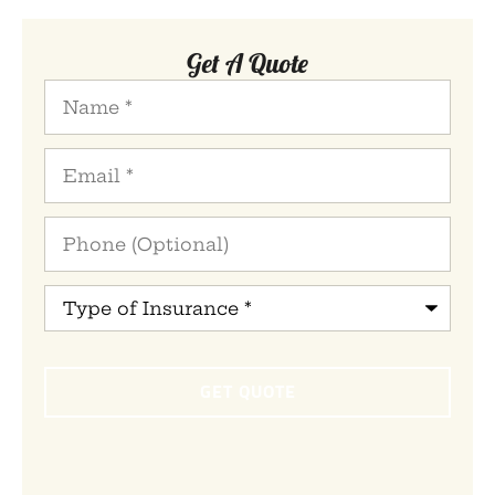
Get A Quote
Name
*
Email
*
Phone
(Optional)
Type
of
Insurance
*