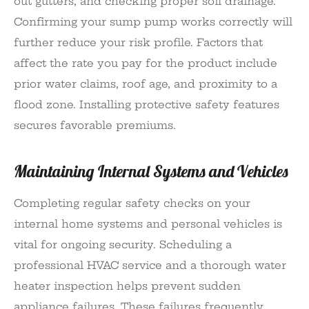
out gutters, and checking proper soil drainage.
Confirming your sump pump works correctly will
further reduce your risk profile. Factors that
affect the rate you pay for the product include
prior water claims, roof age, and proximity to a
flood zone. Installing protective safety features
secures favorable premiums.
Maintaining Internal Systems and Vehicles
Completing regular safety checks on your
internal home systems and personal vehicles is
vital for ongoing security. Scheduling a
professional HVAC service and a thorough water
heater inspection helps prevent sudden
appliance failures. These failures frequently