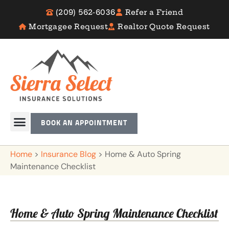
(209) 562-6036
Refer a Friend
Mortgagee Request
Realtor Quote Request
BOOK AN APPOINTMENT
Home
>
Insurance Blog
>
Home & Auto Spring
Maintenance Checklist
Home & Auto Spring Maintenance Checklist