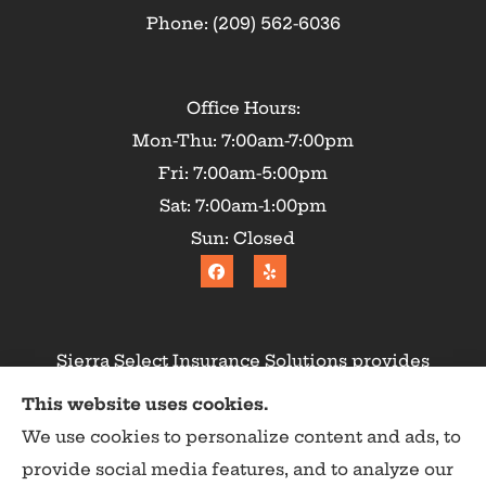
Phone: (209) 562-6036
Office Hours:
Mon-Thu: 7:00am-7:00pm
Fri: 7:00am-5:00pm
Sat: 7:00am-1:00pm
Sun: Closed
Sierra Select Insurance Solutions provides
homeowners, commercial, and life insurance to
This website uses cookies.
all of California, including Calaveras County,
We use cookies to personalize content and ads, to
Angels Camp, Copperopolis, Murphys, Arnold,
provide social media features, and to analyze our