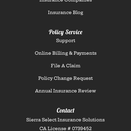
Insurance Blog
Policy Service
Support
Online Billing & Payments
File A Claim
Policy Change Request
Annual Insurance Review
Contact
Sierra Select Insurance Solutions
CA License # 0739452