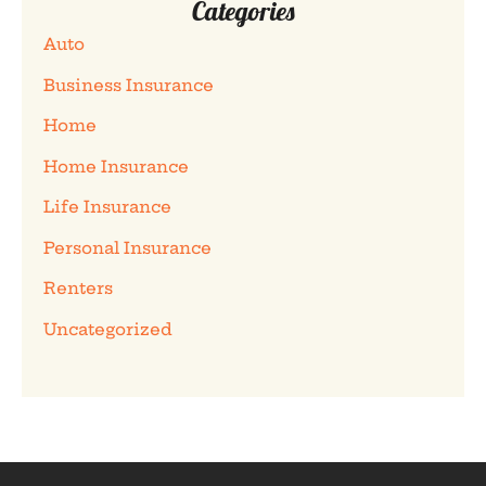
Categories
Auto
Business Insurance
Home
Home Insurance
Life Insurance
Personal Insurance
Renters
Uncategorized