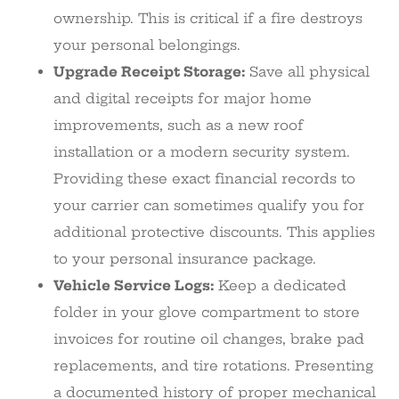
ownership. This is critical if a fire destroys
your personal belongings.
Upgrade Receipt Storage:
Save all physical
and digital receipts for major home
improvements, such as a new roof
installation or a modern security system.
Providing these exact financial records to
your carrier can sometimes qualify you for
additional protective discounts. This applies
to your personal insurance package.
Vehicle Service Logs:
Keep a dedicated
folder in your glove compartment to store
invoices for routine oil changes, brake pad
replacements, and tire rotations. Presenting
a documented history of proper mechanical