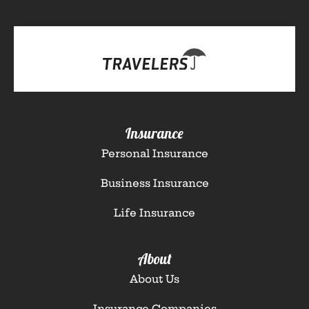
Insurance
Personal Insurance
Business Insurance
Life Insurance
About
About Us
Insurance Companies