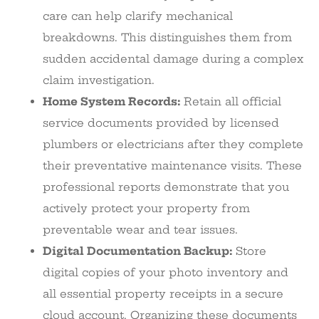
care can help clarify mechanical
breakdowns. This distinguishes them from
sudden accidental damage during a complex
claim investigation.
Home System Records:
Retain all official
service documents provided by licensed
plumbers or electricians after they complete
their preventative maintenance visits. These
professional reports demonstrate that you
actively protect your property from
preventable wear and tear issues.
Digital Documentation Backup:
Store
digital copies of your photo inventory and
all essential property receipts in a secure
cloud account. Organizing these documents