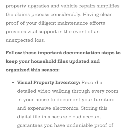
property upgrades and vehicle repairs simplifies
the claims process considerably. Having clear
proof of your diligent maintenance efforts
provides vital support in the event of an
unexpected loss.
Follow these important documentation steps to
keep your household files updated and
organized this season:
Visual Property Inventory:
Record a
detailed video walking through every room
in your house to document your furniture
and expensive electronics. Storing this
digital file in a secure cloud account
guarantees you have undeniable proof of