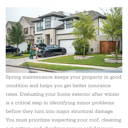
Spring maintenance keeps your property in good
condition and helps you get better insurance
rates. Evaluating your home exterior after winter
is a critical step in identifying minor problems
before they turn into major structural damage.
You must prioritize inspecting your roof, cleaning