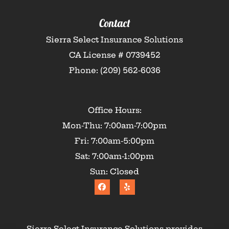
Contact
Sierra Select Insurance Solutions
CA License # 0739452
Phone: (209) 562-6036
Office Hours:
Mon-Thu: 7:00am-7:00pm
Fri: 7:00am-5:00pm
Sat: 7:00am-1:00pm
Sun: Closed
Sierra Select Insurance Solutions provides