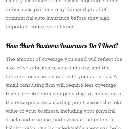
liability insurance is not legally required, clients
or business partners may demand proof of
commercial auto insurance before they sign
important contracts or leases.
How Much Business Insurance Do I Need?
The amount of coverage you need will reflect the
size of your business, your industry, and the
inherent risks associated with your activities. A
small consulting firm will require less coverage
than a construction company due to the nature of
the enterprise. As a starting point, assess the total
value of your business, including your physical
assets and revenue, and evaluate the potential
liability risks. Our knowledgeable agent can help