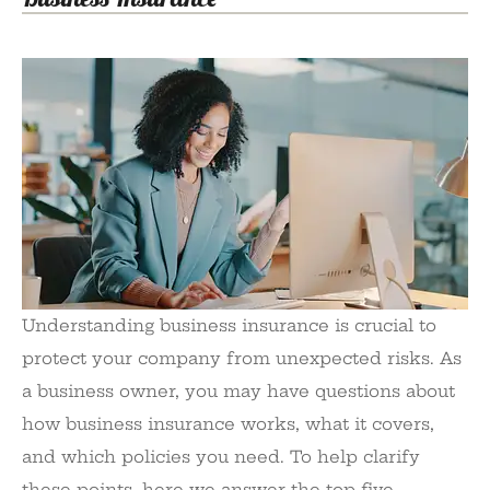
Understanding business insurance is crucial to
protect your company from unexpected risks. As
a business owner, you may have questions about
how business insurance works, what it covers,
and which policies you need. To help clarify
these points, here we answer the top five