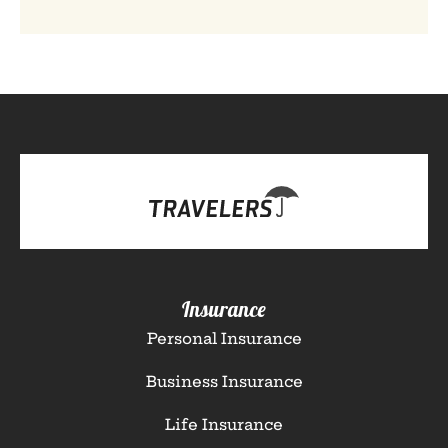
Insurance
Personal Insurance
Business Insurance
Life Insurance