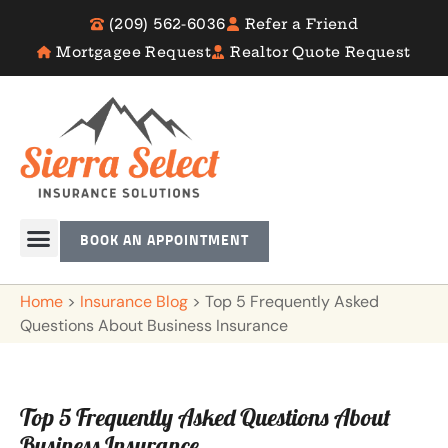
(209) 562-6036
Refer a Friend
Mortgagee Request
Realtor Quote Request
BOOK AN APPOINTMENT
Home
>
Insurance Blog
>
Top 5 Frequently Asked
Questions About Business Insurance
Top 5 Frequently Asked Questions About
Business Insurance