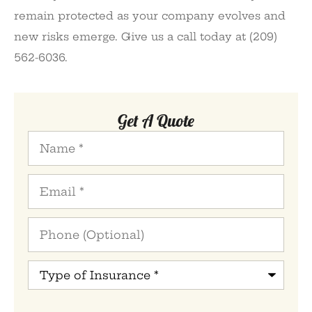
remain protected as your company evolves and
new risks emerge. Give us a call today at (209)
562-6036.
Get A Quote
Name
*
Email
*
Phone
(Optional)
Type
of
Insurance
*