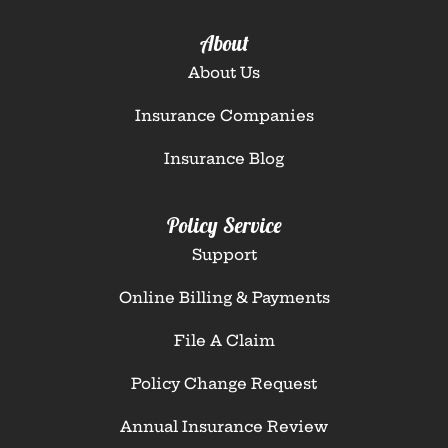
About
About Us
Insurance Companies
Insurance Blog
Policy Service
Support
Online Billing & Payments
File A Claim
Policy Change Request
Annual Insurance Review