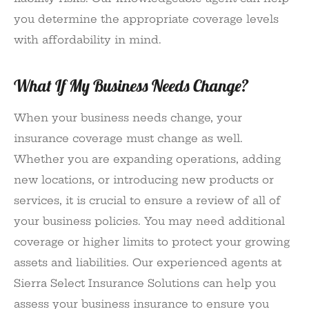
you determine the appropriate coverage levels
with affordability in mind.
What If My Business Needs Change?
When your business needs change, your
insurance coverage must change as well.
Whether you are expanding operations, adding
new locations, or introducing new products or
services, it is crucial to ensure a review of all of
your business policies. You may need additional
coverage or higher limits to protect your growing
assets and liabilities. Our experienced agents at
Sierra Select Insurance Solutions can help you
assess your business insurance to ensure you