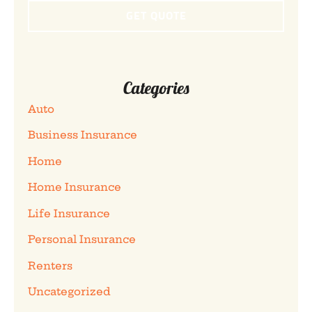
Categories
Auto
Business Insurance
Home
Home Insurance
Life Insurance
Personal Insurance
Renters
Uncategorized