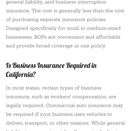
general liability, and business interruption
insurance. The cost is generally less than the cost
of purchasing separate insurance policies.
Designed specifically for small to medium-sized
businesses, BOPs are convenient and affordable
and provide broad coverage in one policy.
Is Business Insurance Required in
California?
In most states, certain types of business
insurance, such as workers’ compensation, are
legally required. Commercial auto insurance may
be required if your business uses vehicles to
deliver, transport, or other reasons. While general