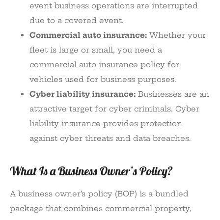
event business operations are interrupted
due to a covered event.
Commercial auto insurance:
Whether your
fleet is large or small, you need a
commercial auto insurance policy for
vehicles used for business purposes.
Cyber liability insurance:
Businesses are an
attractive target for cyber criminals. Cyber
liability insurance provides protection
against cyber threats and data breaches.
What Is a Business Owner’s Policy?
A business owner’s policy (BOP) is a bundled
package that combines commercial property,