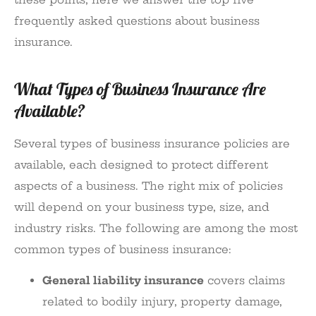
frequently asked questions about business
insurance.
What Types of Business Insurance Are
Available?
Several types of business insurance policies are
available, each designed to protect different
aspects of a business. The right mix of policies
will depend on your business type, size, and
industry risks. The following are among the most
common types of business insurance:
General liability insurance
covers claims
related to bodily injury, property damage,