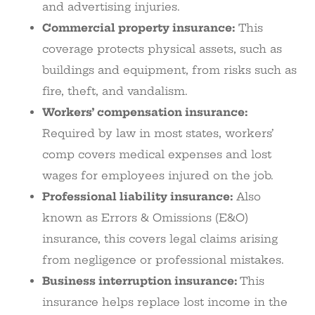
and advertising injuries.
Commercial property insurance:
This
coverage protects physical assets, such as
buildings and equipment, from risks such as
fire, theft, and vandalism.
Workers’ compensation insurance:
Required by law in most states, workers’
comp covers medical expenses and lost
wages for employees injured on the job.
Professional liability insurance:
Also
known as Errors & Omissions (E&O)
insurance, this covers legal claims arising
from negligence or professional mistakes.
Business interruption insurance:
This
insurance helps replace lost income in the