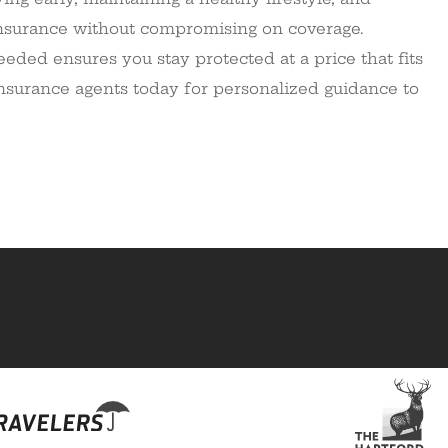
 insurance without compromising on coverage.
eded ensures you stay protected at a price that fits
insurance agents today for personalized guidance to