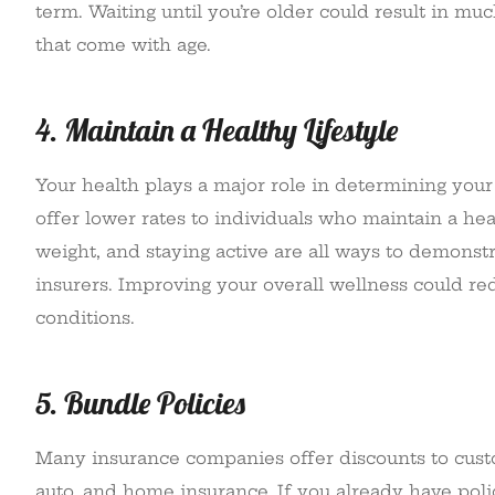
term. Waiting until you’re older could result in m
that come with age.
4. Maintain a Healthy Lifestyle
Your health plays a major role in determining you
offer lower rates to individuals who maintain a hea
weight, and staying active are all ways to demonst
insurers. Improving your overall wellness could r
conditions.
5. Bundle Policies
Many insurance companies offer discounts to custo
auto, and home insurance. If you already have poli