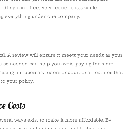
undling can effectively reduce costs while
ng everything under one company.
ital. A review will ensure it meets your needs as your
age as needed can help you avoid paying for more
hasing unnecessary riders or additional features that
to your policy.
ce Costs
everal ways exist to make it more affordable. By
ng early, maintaining a healthy lifestyle, and