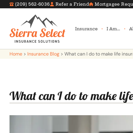
(209) 562-6036
Refer a Friend
Mortgagee Requ
Insurance
I Am…
A
Home
>
Insurance Blog
>
What can I do to make life ins
What can I do to make lif