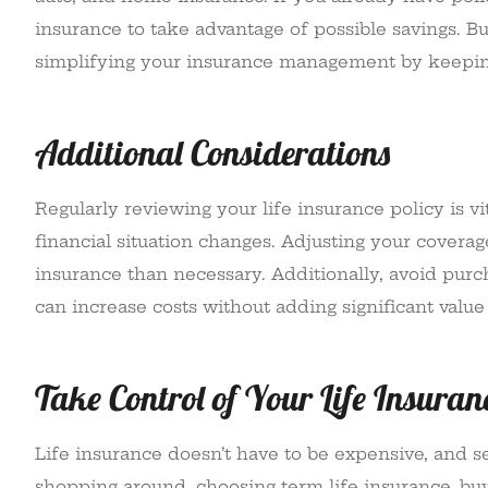
insurance to take advantage of possible savings. B
simplifying your insurance management by keepi
Additional Considerations
Regularly reviewing your life insurance policy is v
financial situation changes. Adjusting your cover
insurance than necessary. Additionally, avoid purc
can increase costs without adding significant value 
Take Control of Your Life Insuran
Life insurance doesn’t have to be expensive, and s
shopping around, choosing term life insurance, buyi