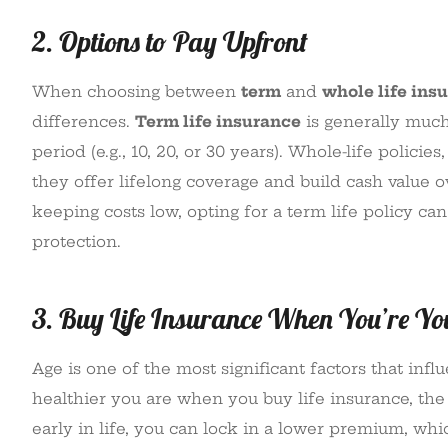
2. Options to Pay Upfront
When choosing between
term
and
whole life ins
differences.
Term life insurance
is generally much
period (e.g., 10, 20, or 30 years). Whole-life polic
they offer lifelong coverage and build cash value o
keeping costs low, opting for a term life policy c
protection.
3. Buy Life Insurance When You’re Y
Age is one of the most significant factors that in
healthier you are when you buy life insurance, the 
early in life, you can lock in a lower premium, wh