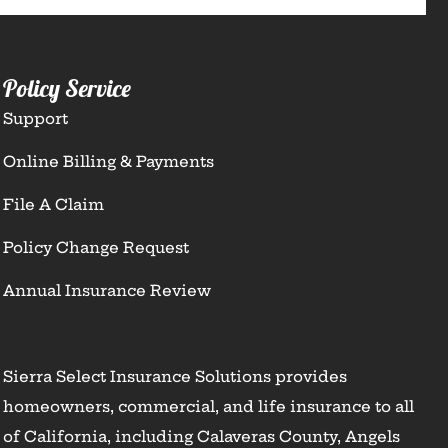
Policy Service
Support
Online Billing & Payments
File A Claim
Policy Change Request
Annual Insurance Review
Sierra Select Insurance Solutions provides
homeowners, commercial, and life insurance to all
of California, including Calaveras County, Angels