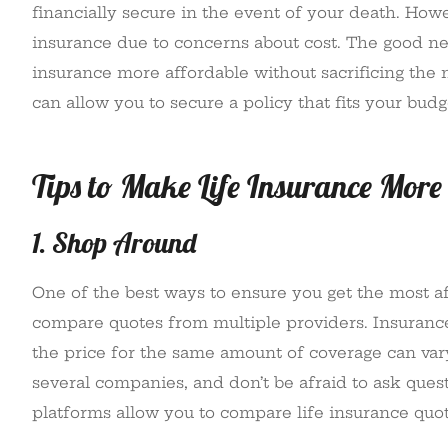
financially secure in the event of your death. How
insurance due to concerns about cost. The good new
insurance more affordable without sacrificing the 
can allow you to secure a policy that fits your budg
Tips to Make Life Insurance More
1. Shop Around
One of the best ways to ensure you get the most af
compare quotes from multiple providers. Insurance
the price for the same amount of coverage can vary
several companies, and don’t be afraid to ask quest
platforms allow you to compare life insurance quote