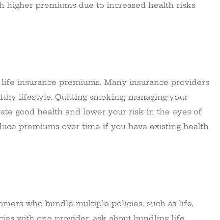
uch higher premiums due to increased health risks
r life insurance premiums. Many insurance providers
lthy lifestyle. Quitting smoking, managing your
rate good health and lower your risk in the eyes of
educe premiums over time if you have existing health
mers who bundle multiple policies, such as life,
cies with one provider, ask about bundling life