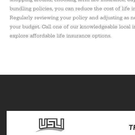
bundling policies, you can reduce the cost of life
Regularly reviewing your policy and adjusting as ne
your budget. Call one of our knowledgeable local 
explore affordable life insurance options.