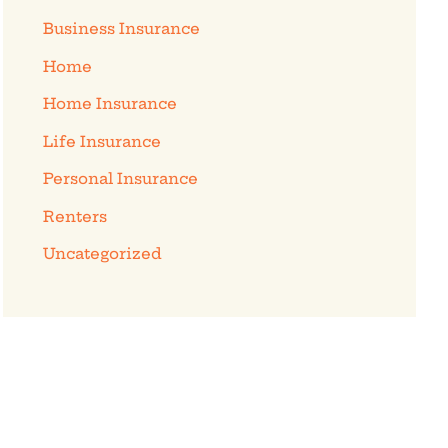
Business Insurance
Home
Home Insurance
Life Insurance
Personal Insurance
Renters
Uncategorized