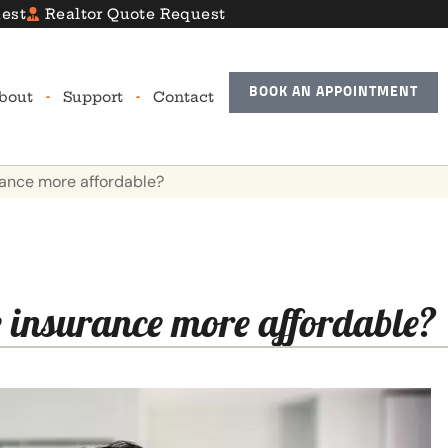
est
Realtor Quote Request
BOOK AN APPOINTMENT
bout
Support
Contact
urance more affordable?
e insurance more affordable?