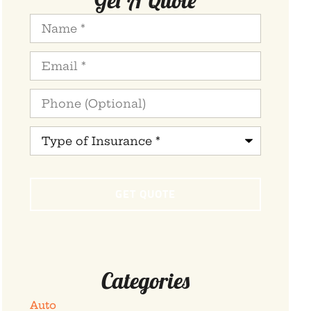
Name
*
Email
*
Phone
(Optional)
Type
of
Insurance
*
Categories
Auto