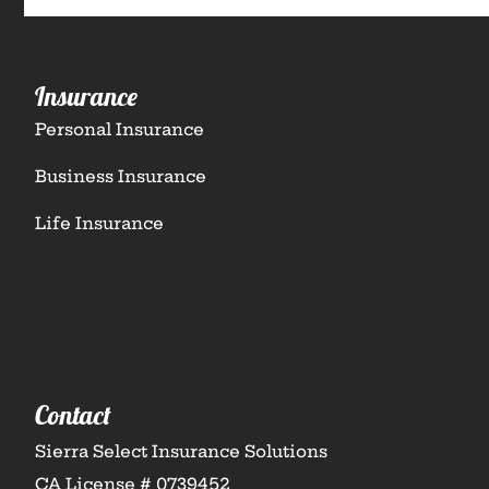
Insurance
Personal Insurance
Business Insurance
Life Insurance
Contact
Sierra Select Insurance Solutions
CA License # 0739452