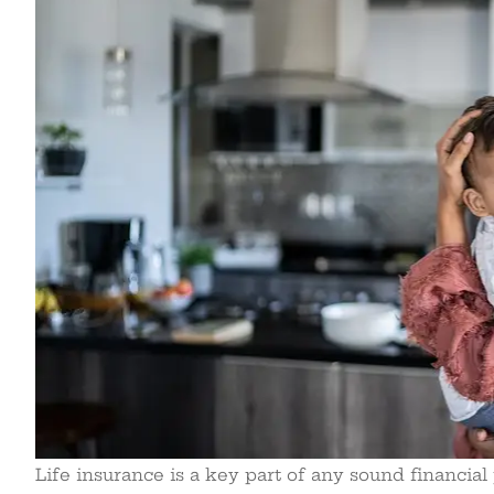
Life insurance is a key part of any sound financial