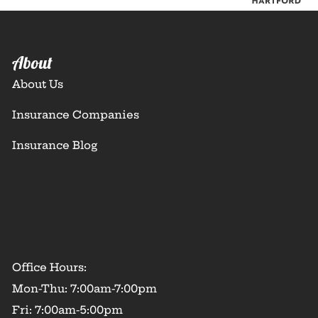
About
About Us
Insurance Companies
Insurance Blog
Office Hours:
Mon-Thu: 7:00am-7:00pm
Fri: 7:00am-5:00pm