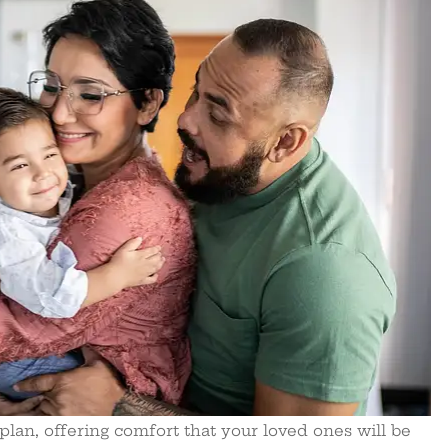
 plan, offering comfort that your loved ones will be