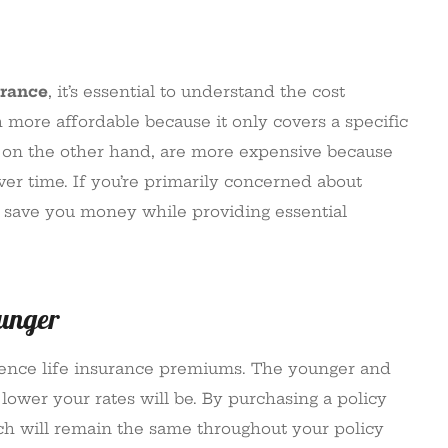
urance
, it’s essential to understand the cost
 more affordable because it only covers a specific
ies, on the other hand, are more expensive because
ver time. If you’re primarily concerned about
an save you money while providing essential
ounger
fluence life insurance premiums. The younger and
lower your rates will be. By purchasing a policy
ich will remain the same throughout your policy