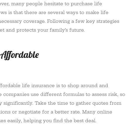
ever, many people hesitate to purchase life
s is that there are several ways to make life
necessary coverage. Following a few key strategies
et and protects your family’s future.
 Affordable
fordable life insurance is to shop around and
 companies use different formulas to assess risk, so
 significantly. Take the time to gather quotes from
ions or negotiate for a better rate. Many online
s easily, helping you find the best deal.