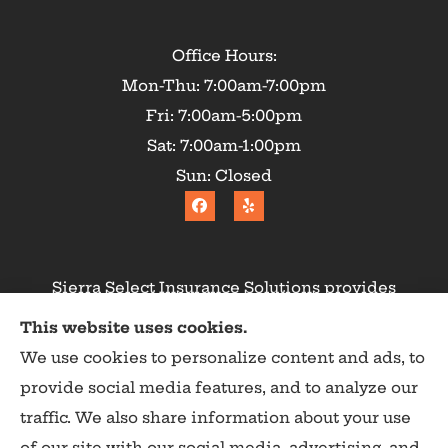
Office Hours:
Mon-Thu: 7:00am-7:00pm
Fri: 7:00am-5:00pm
Sat: 7:00am-1:00pm
Sun: Closed
Sierra Select Insurance Solutions provides
homeowners, commercial, and life insurance to
This website uses cookies.
all of California, including Calaveras County,
We use cookies to personalize content and ads, to
Angels Camp, Copperopolis, Murphys, Arnold,
provide social media features, and to analyze our
San Andreas, and Valley Springs.
traffic. We also share information about your use
of our site with our social media, advertising, and