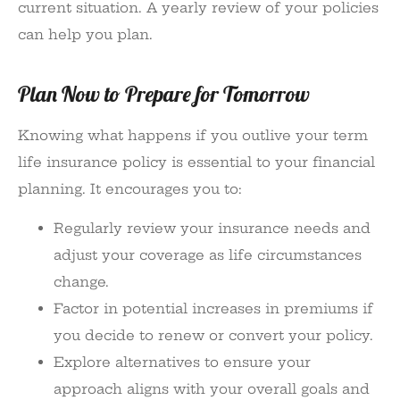
current situation. A yearly review of your policies
can help you plan.
Plan Now to Prepare for Tomorrow
Knowing what happens if you outlive your term
life insurance policy is essential to your financial
planning. It encourages you to:
Regularly review your insurance needs and
adjust your coverage as life circumstances
change.
Factor in potential increases in premiums if
you decide to renew or convert your policy.
Explore alternatives to ensure your
approach aligns with your overall goals and