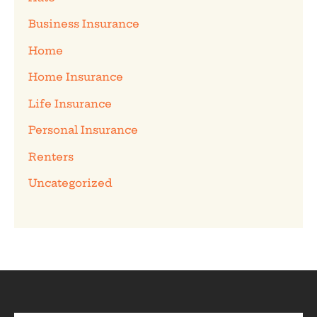
Business Insurance
Home
Home Insurance
Life Insurance
Personal Insurance
Renters
Uncategorized