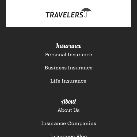
Insurance
Personal Insurance
Business Insurance
Life Insurance
About
About Us
Insurance Companies
Insurance Blog