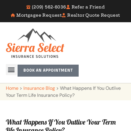
(209) 562-6036
Refer a Friend
Mortgagee Request
Realtor Quote Request
BOOK AN APPOINTMENT
Home
>
Insurance Blog
>
What Happens If You Outlive
Your Term Life Insurance Policy?
What Happens If You Outlive Your Term
Life Insurance Policy?