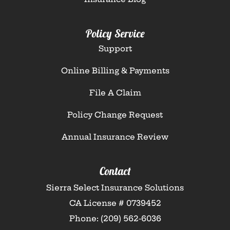
Policy Service
Support
Online Billing & Payments
File A Claim
Policy Change Request
Annual Insurance Review
Contact
Sierra Select Insurance Solutions
CA License # 0739452
Phone: (209) 562-6036