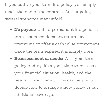
If you outlive your term life policy, you simply
reach the end of the contract. At that point,
several scenarios may unfold:
No payout
: Unlike permanent life policies,
term insurance does not return any
premiums or offer a cash value component.
Once the term expires, it is simply over.
Reassessment of needs:
With your term
policy ending, it’s a good time to reassess
your financial situation, health, and the
needs of your family. This can help you
decide how to arrange a new policy or buy
additional coverage.