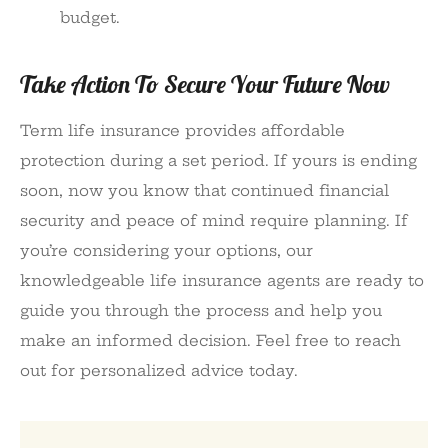
budget.
Take Action To Secure Your Future Now
Term life insurance provides affordable
protection during a set period. If yours is ending
soon, now you know that continued financial
security and peace of mind require planning. If
you’re considering your options, our
knowledgeable life insurance agents are ready to
guide you through the process and help you
make an informed decision. Feel free to reach
out for personalized advice today.