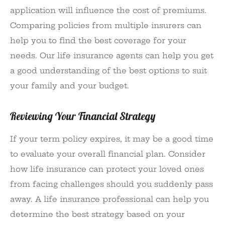
application will influence the cost of premiums.
Comparing policies from multiple insurers can
help you to find the best coverage for your
needs. Our life insurance agents can help you get
a good understanding of the best options to suit
your family and your budget.
Reviewing Your Financial Strategy
If your term policy expires, it may be a good time
to evaluate your overall financial plan. Consider
how life insurance can protect your loved ones
from facing challenges should you suddenly pass
away. A life insurance professional can help you
determine the best strategy based on your