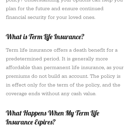
plan for the future and ensure continued
financial security for your loved ones.
What is Term Life Insurance?
Term life insurance offers a death benefit for a
predetermined period. It is generally more
affordable than permanent life insurance, as your
premiums do not build an account. The policy is
in effect only for the term of the policy, and the
coverage ends without any cash value.
What Happens When My Term Life
Insurance Expires?