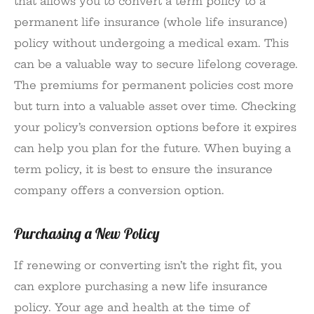
that allows you to convert a term policy to a
permanent life insurance (whole life insurance)
policy without undergoing a medical exam. This
can be a valuable way to secure lifelong coverage.
The premiums for permanent policies cost more
but turn into a valuable asset over time. Checking
your policy’s conversion options before it expires
can help you plan for the future. When buying a
term policy, it is best to ensure the insurance
company offers a conversion option.
Purchasing a New Policy
If renewing or converting isn’t the right fit, you
can explore purchasing a new life insurance
policy. Your age and health at the time of