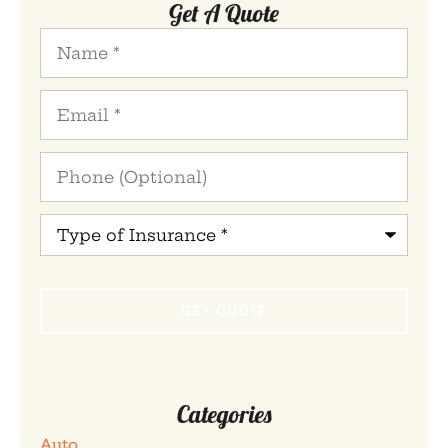
Get A Quote
Name
*
Email
*
Phone
(Optional)
Type
of
Insurance
*
Categories
Auto