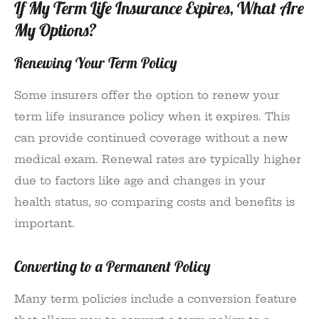
If My Term Life Insurance Expires, What Are
My Options?
Renewing Your Term Policy
Some insurers offer the option to renew your
term life insurance policy when it expires. This
can provide continued coverage without a new
medical exam. Renewal rates are typically higher
due to factors like age and changes in your
health status, so comparing costs and benefits is
important.
Converting to a Permanent Policy
Many term policies include a conversion feature