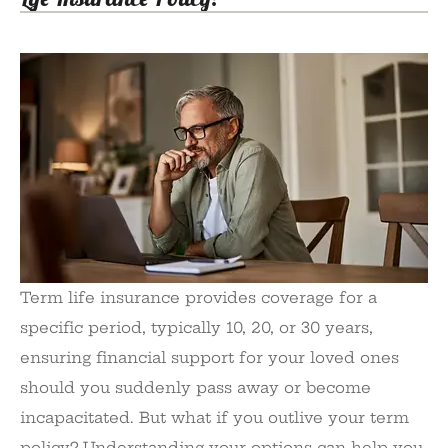
Term life insurance provides coverage for a
specific period, typically 10, 20, or 30 years,
ensuring financial support for your loved ones
should you suddenly pass away or become
incapacitated. But what if you outlive your term
policy? Understanding your options can help you