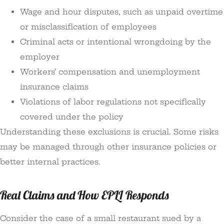
Wage and hour disputes, such as unpaid overtime
or misclassification of employees
Criminal acts or intentional wrongdoing by the
employer
Workers’ compensation and unemployment
insurance claims
Violations of labor regulations not specifically
covered under the policy
Understanding these exclusions is crucial. Some risks
may be managed through other insurance policies or
better internal practices.
Real Claims and How EPLI Responds
Consider the case of a small restaurant sued by a