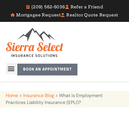
(209) 562-6036
Refer a Friend
Mortgagee Request
Realtor Quote Request
BOOK AN APPOINTMENT
Home
>
Insurance Blog
>
What is Employment
Practices Liability Insurance (EPLI)?