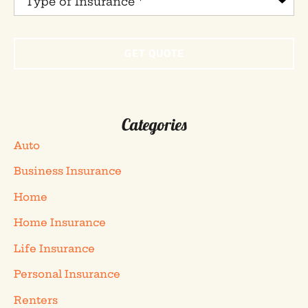
of
Insurance
*
Categories
Auto
Business Insurance
Home
Home Insurance
Life Insurance
Personal Insurance
Renters