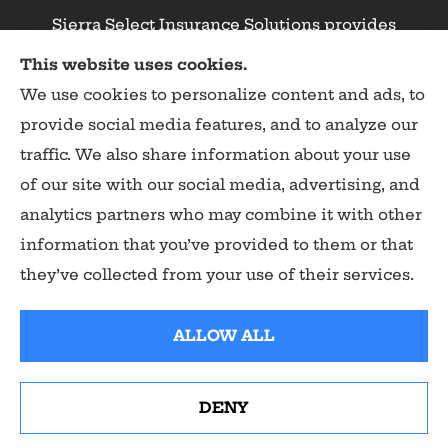
Sierra Select Insurance Solutions provides
homeowners, commercial, and life insurance to
This website uses cookies.
all of California, including Calaveras County,
We use cookies to personalize content and ads, to
Angels Camp, Copperopolis, Murphys, Arnold,
provide social media features, and to analyze our
San Andreas, and Valley Springs.
traffic. We also share information about your use
of our site with our social media, advertising, and
analytics partners who may combine it with other
information that you’ve provided to them or that
© Copyright 2026, Sierra Select Insurance Solutions
|
Privacy Statement
they’ve collected from your use of their services.
|
Accessibility Statement
|
Login
ALLOW ALL
Websites for Insurance
DENY