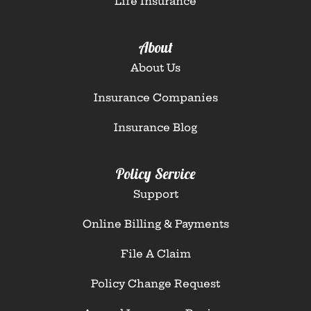
Life Insurance
About
About Us
Insurance Companies
Insurance Blog
Policy Service
Support
Online Billing & Payments
File A Claim
Policy Change Request