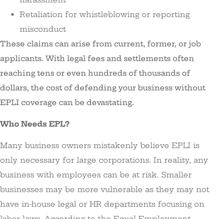
Retaliation for whistleblowing or reporting
misconduct
These claims can arise from current, former, or job
applicants. With legal fees and settlements often
reaching tens or even hundreds of thousands of
dollars, the cost of defending your business without
EPLI coverage can be devastating.
Who Needs EPL?
Many business owners mistakenly believe EPLI is
only necessary for large corporations. In reality, any
business with employees can be at risk. Smaller
businesses may be more vulnerable as they may not
have in-house legal or HR departments focusing on
labor laws. According to the Equal Employment