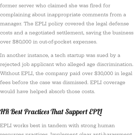
former server who claimed she was fired for
complaining about inappropriate comments from a
manager. The EPLI policy covered the legal defense
costs and a negotiated settlement, saving the business
over $80,000 in out-of-pocket expenses.
In another instance, a tech startup was sued by a
rejected job applicant who alleged age discrimination.
Without EPLI, the company paid over $30,000 in legal
fees before the case was dismissed. EPLI coverage
would have helped absorb those costs.
HR Best Practices That Support EPLI
EPLI works best in tandem with strong human
resources practices. Implement clear anti-harassment