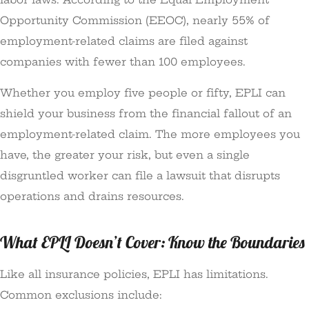
Opportunity Commission (EEOC), nearly 55% of
employment-related claims are filed against
companies with fewer than 100 employees.
Whether you employ five people or fifty, EPLI can
shield your business from the financial fallout of an
employment-related claim. The more employees you
have, the greater your risk, but even a single
disgruntled worker can file a lawsuit that disrupts
operations and drains resources.
What EPLI Doesn’t Cover: Know the Boundaries
Like all insurance policies, EPLI has limitations.
Common exclusions include: