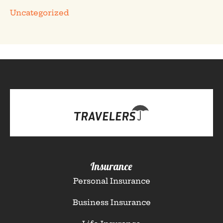
Uncategorized
Insurance
Personal Insurance
Business Insurance