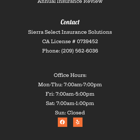
Annual Insurance Review
Contact
Sierra Select Insurance Solutions
CA License # 0739452
Phone: (209) 562-6036
Office Hours:
Mon-Thu: 7:00am-7:00pm
Fri: 7:00am-5:00pm
Sat: 7:00am-1:00pm
Sun: Closed