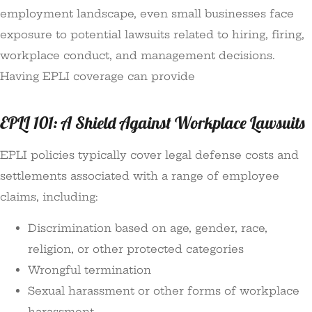
employment landscape, even small businesses face
exposure to potential lawsuits related to hiring, firing,
workplace conduct, and management decisions.
Having EPLI coverage can provide
EPLI 101: A Shield Against Workplace Lawsuits
EPLI policies typically cover legal defense costs and
settlements associated with a range of employee
claims, including:
Discrimination based on age, gender, race,
religion, or other protected categories
Wrongful termination
Sexual harassment or other forms of workplace
harassment