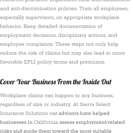
and anti-discrimination policies. Train all employees,
especially supervisors, on appropriate workplace
behavior. Keep detailed documentation of
employment decisions, disciplinary actions, and
employee complaints. These steps not only help
reduce the risk of claims but may also lead to more
favorable EPLI policy terms and premiums.
Cover Your Business From the Inside Out
Workplace claims can happen to any business,
regardless of size or industry. At
Sierra Select
Insurance Solutions o
ur advisors have helped
businesses in
California
assess employment-related
risks and guide them toward the most suitable