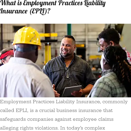
What is Employment Practices Liability
Insurance (EPLI)?
Employment Practices Liability Insurance, commonly
called EPLI, is a crucial business insurance that
safeguards companies against employee claims
alleging rights violations. In today’s complex