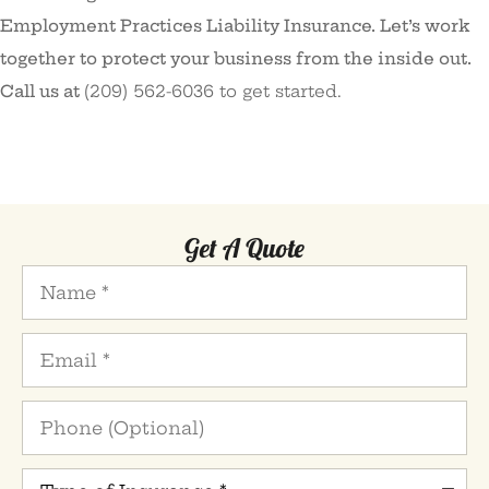
Employment Practices Liability Insurance. Let’s work
together to protect your business from the inside out.
Call us at
(209) 562-6036 to get started.
Get A Quote
Name
*
Email
*
Phone
(Optional)
Type