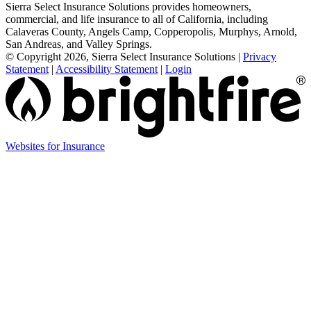
Sierra Select Insurance Solutions provides homeowners,
commercial, and life insurance to all of California, including
Calaveras County, Angels Camp, Copperopolis, Murphys, Arnold,
San Andreas, and Valley Springs.
© Copyright 2026, Sierra Select Insurance Solutions
|
Privacy
Statement
|
Accessibility Statement
|
Login
(opens
Websites for Insurance
in
new
tab)