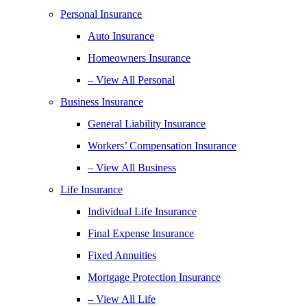
Personal Insurance
Auto Insurance
Homeowners Insurance
– View All Personal
Business Insurance
General Liability Insurance
Workers’ Compensation Insurance
– View All Business
Life Insurance
Individual Life Insurance
Final Expense Insurance
Fixed Annuities
Mortgage Protection Insurance
– View All Life