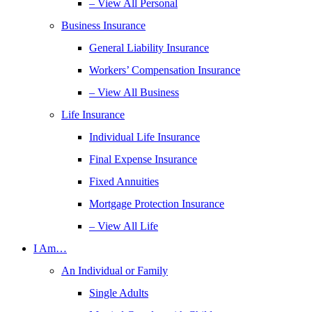
– View All Personal
Business Insurance
General Liability Insurance
Workers’ Compensation Insurance
– View All Business
Life Insurance
Individual Life Insurance
Final Expense Insurance
Fixed Annuities
Mortgage Protection Insurance
– View All Life
I Am…
An Individual or Family
Single Adults