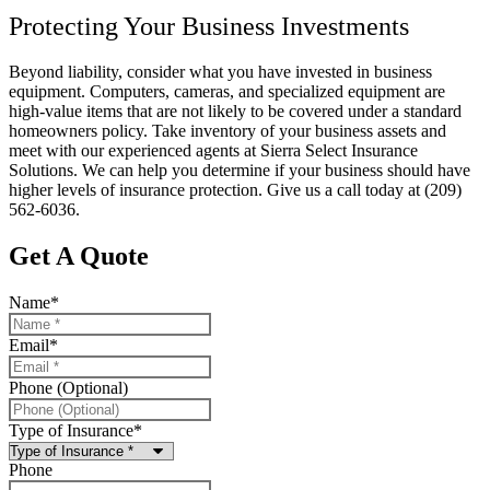
Protecting Your Business Investments
Beyond liability, consider what you have invested in business
equipment. Computers, cameras, and specialized equipment are
high-value items that are not likely to be covered under a standard
homeowners policy. Take inventory of your business assets and
meet with our experienced agents at Sierra Select Insurance
Solutions. We can help you determine if your business should have
higher levels of insurance protection. Give us a call today at (209)
562-6036.
Get A Quote
Name
*
Email
*
Phone (Optional)
Type of Insurance
*
Phone