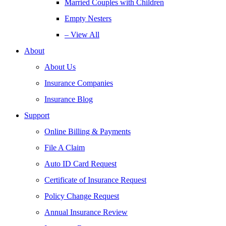
Married Couples with Children
Empty Nesters
– View All
About
About Us
Insurance Companies
Insurance Blog
Support
Online Billing & Payments
File A Claim
Auto ID Card Request
Certificate of Insurance Request
Policy Change Request
Annual Insurance Review