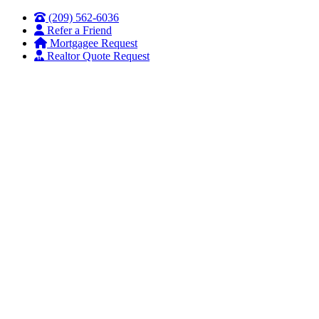
Skip
Skip
(209) 562-6036
to
to
Refer a Friend
Content
Footer
Mortgagee Request
Realtor Quote Request