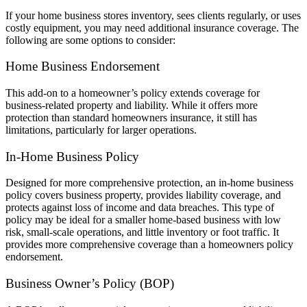
If your home business stores inventory, sees clients regularly, or uses
costly equipment, you may need additional insurance coverage. The
following are some options to consider:
Home Business Endorsement
This add-on to a homeowner’s policy extends coverage for
business-related property and liability. While it offers more
protection than standard homeowners insurance, it still has
limitations, particularly for larger operations.
In-Home Business Policy
Designed for more comprehensive protection, an in-home business
policy covers business property, provides liability coverage, and
protects against loss of income and data breaches. This type of
policy may be ideal for a smaller home-based business with low
risk, small-scale operations, and little inventory or foot traffic. It
provides more comprehensive coverage than a homeowners policy
endorsement.
Business Owner’s Policy (BOP)