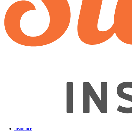
Insurance