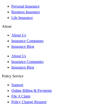
Personal Insurance
Business Insurance
Life Insurance
About
About Us
Insurance Companies
Insurance Blog
About Us
Insurance Companies
Insurance Blog
Policy Service
Support
Online Billing & Payments
File A Claim
Policy Change Request