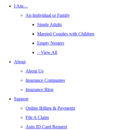
I Am…
An Individual or Family
Single Adults
Married Couples with Children
Empty Nesters
– View All
About
About Us
Insurance Companies
Insurance Blog
Support
Online Billing & Payments
File A Claim
Auto ID Card Request