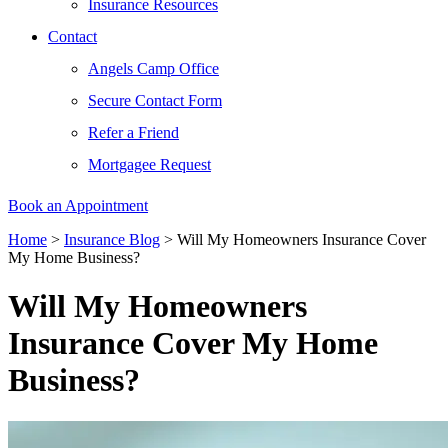
Insurance Resources
Contact
Angels Camp Office
Secure Contact Form
Refer a Friend
Mortgagee Request
Book an Appointment
Home
>
Insurance Blog
>
Will My Homeowners Insurance Cover
My Home Business?
Will My Homeowners
Insurance Cover My Home
Business?