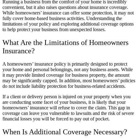
Running a business from the comfort of your home is incredibly
convenient, but it also raises questions about insurance coverage.
While homeowners’ insurance can offer some protection, it may not
fully cover home-based business activities. Understanding the
limitations of your policy and exploring additional coverage options
to help protect your business from unexpected losses.
What Are the Limitations of Homeowners
Insurance?
A homeowners’ insurance policy is primarily designed to protect
your home and personal belongings, not any business assets. While
it may provide limited coverage for business property, the amount
may be significantly capped. In addition, most homeowners’ policies
do not include liability protection for business-related accidents.
If a client or delivery person is injured on your property when you
are conducting some facet of your business, it is likely that your
homeowners’ insurance will refuse to cover the claim. This gap in
coverage can leave you vulnerable to lawsuits and the risk of severe
financial losses you will be forced to pay out of pocket.
When Is Additional Coverage Necessary?