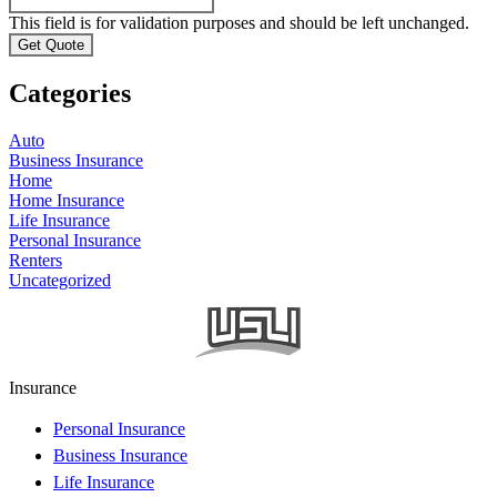
This field is for validation purposes and should be left unchanged.
Categories
Auto
Business Insurance
Home
Home Insurance
Life Insurance
Personal Insurance
Renters
Uncategorized
Insurance
Personal Insurance
Business Insurance
Life Insurance