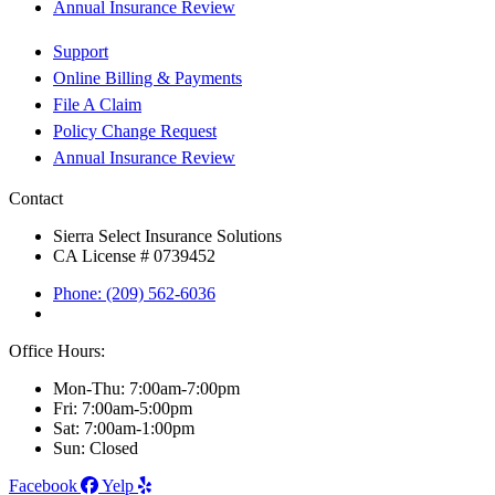
Annual Insurance Review
Support
Online Billing & Payments
File A Claim
Policy Change Request
Annual Insurance Review
Contact
Sierra Select Insurance Solutions
CA License # 0739452
Phone: (209) 562-6036
Office Hours:
Mon-Thu: 7:00am-7:00pm
Fri: 7:00am-5:00pm
Sat: 7:00am-1:00pm
Sun: Closed
Facebook
Yelp