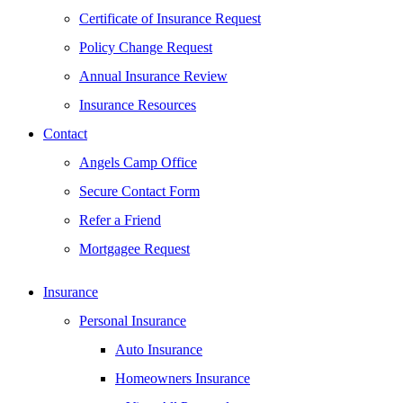
Certificate of Insurance Request
Policy Change Request
Annual Insurance Review
Insurance Resources
Contact
Angels Camp Office
Secure Contact Form
Refer a Friend
Mortgagee Request
Insurance
Personal Insurance
Auto Insurance
Homeowners Insurance