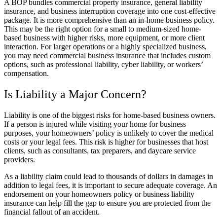
A BOP bundles commercial property insurance, general liability
insurance, and business interruption coverage into one cost-effective
package. It is more comprehensive than an in-home business policy.
This may be the right option for a small to medium-sized home-
based business with higher risks, more equipment, or more client
interaction. For larger operations or a highly specialized business,
you may need commercial business insurance that includes custom
options, such as professional liability, cyber liability, or workers’
compensation.
Is Liability a Major Concern?
Liability is one of the biggest risks for home-based business owners.
If a person is injured while visiting your home for business
purposes, your homeowners’ policy is unlikely to cover the medical
costs or your legal fees. This risk is higher for businesses that host
clients, such as consultants, tax preparers, and daycare service
providers.
As a liability claim could lead to thousands of dollars in damages in
addition to legal fees, it is important to secure adequate coverage. An
endorsement on your homeowners policy or business liability
insurance can help fill the gap to ensure you are protected from the
financial fallout of an accident.