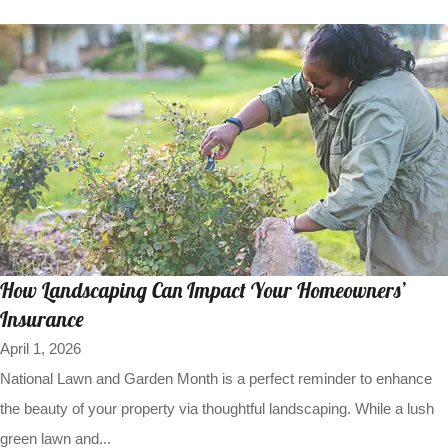
How Landscaping Can Impact Your Homeowners’
Insurance
April 1, 2026
National Lawn and Garden Month is a perfect reminder to enhance
the beauty of your property via thoughtful landscaping. While a lush
green lawn and...