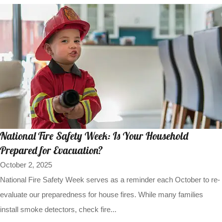
National Fire Safety Week: Is Your Household
Prepared for Evacuation?
October 2, 2025
National Fire Safety Week serves as a reminder each October to re-
evaluate our preparedness for house fires. While many families
install smoke detectors, check fire...