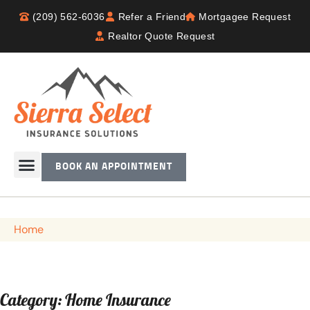
(209) 562-6036
Refer a Friend
Mortgagee Request
Realtor Quote Request
BOOK AN APPOINTMENT
Home
Category: Home Insurance