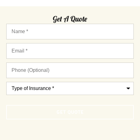
Get A Quote
Name
*
Email
*
Phone
(Optional)
Type
of
Insurance
*