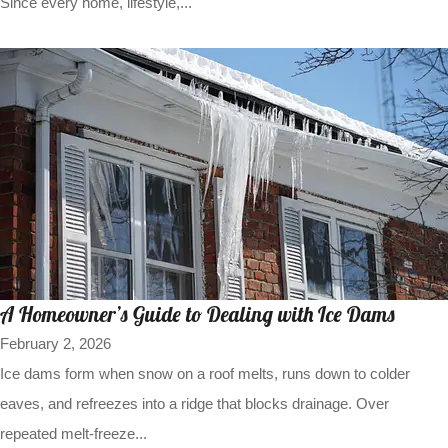
Since every home, lifestyle,...
A Homeowner’s Guide to Dealing with Ice Dams
February 2, 2026
Ice dams form when snow on a roof melts, runs down to colder
eaves, and refreezes into a ridge that blocks drainage. Over
repeated melt-freeze...