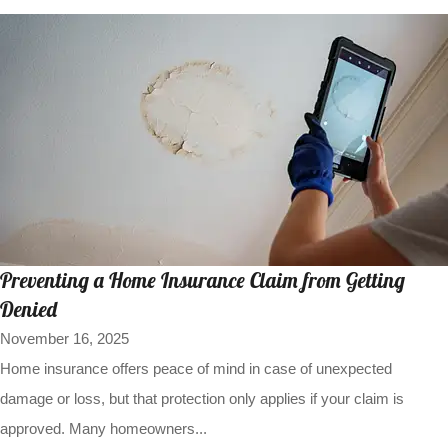
Preventing a Home Insurance Claim from Getting
Denied
November 16, 2025
Home insurance offers peace of mind in case of unexpected
damage or loss, but that protection only applies if your claim is
approved. Many homeowners...