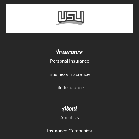
Insurance
Personal Insurance
Business Insurance
Life Insurance
About
About Us
Insurance Companies