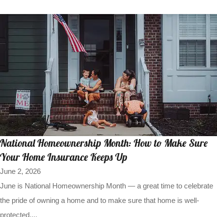
National Homeownership Month: How to Make Sure
Your Home Insurance Keeps Up
June 2, 2026
June is National Homeownership Month — a great time to celebrate
the pride of owning a home and to make sure that home is well-
protected....