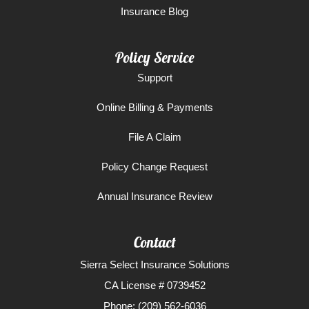
Insurance Blog
Policy Service
Support
Online Billing & Payments
File A Claim
Policy Change Request
Annual Insurance Review
Contact
Sierra Select Insurance Solutions
CA License # 0739452
Phone: (209) 562-6036