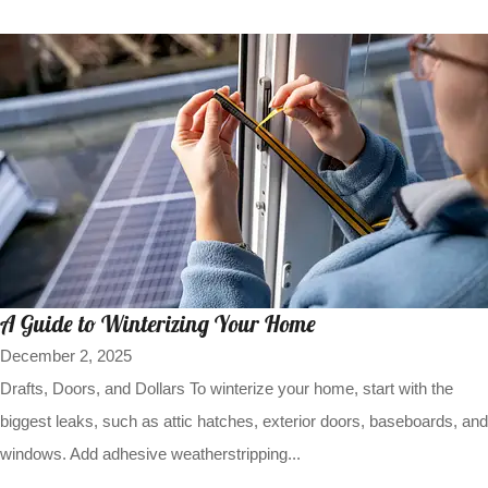
A Guide to Winterizing Your Home
December 2, 2025
Drafts, Doors, and Dollars To winterize your home, start with the
biggest leaks, such as attic hatches, exterior doors, baseboards, and
windows. Add adhesive weatherstripping...