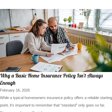
Why a Basic Home Insurance Policy Isn’t Always
Enough
February 16, 2026
While a typical homeowners insurance policy offers a reliable starting
point, it’s important to remember that “standard” only goes so far.