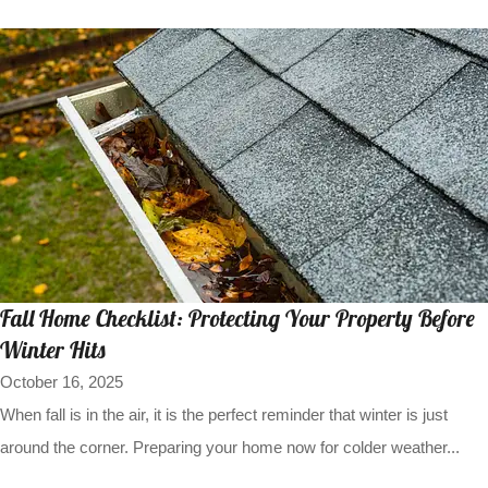
Fall Home Checklist: Protecting Your Property Before
Winter Hits
October 16, 2025
When fall is in the air, it is the perfect reminder that winter is just
around the corner. Preparing your home now for colder weather...