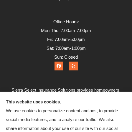
Office Hours:
Mon-Thu: 7:00am-7:00pm
Fri: 7:00am-5:00pm
Sat: 7:00am-1:00pm
Sun: Closed
Sierra Select Insurance Solutions provides homeowners,
commercial, and life insurance to all of California, including
This website uses cookies.
Calaveras County, Angels Camp, Copperopolis, Murphys,
We use cookies to personalize content and ads, to provide
Arnold, San Andreas, and Valley Springs.
social media features, and to analyze our traffic. We also
share information about your use of our site with our social