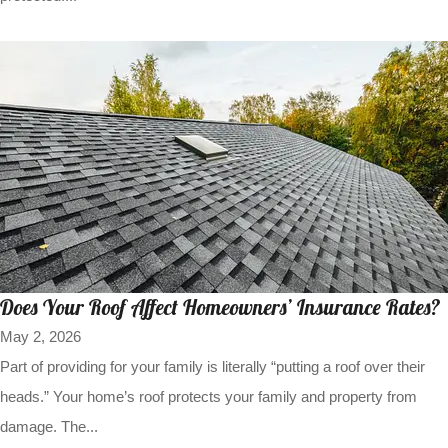
Does Your Roof Affect Homeowners’ Insurance Rates?
May 2, 2026
Part of providing for your family is literally “putting a roof over their
heads.” Your home’s roof protects your family and property from
damage. The...