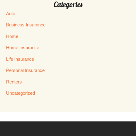
Categories
Auto
Business Insurance
Home
Home Insurance
Life Insurance
Personal Insurance
Renters
Uncategorized