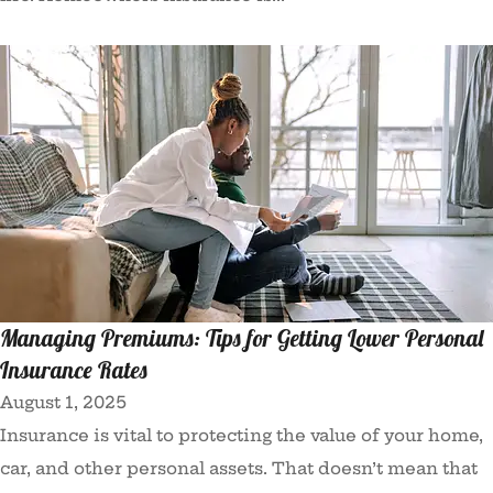
Managing Premiums: Tips for Getting Lower Personal
Insurance Rates
August 1, 2025
Insurance is vital to protecting the value of your home,
car, and other personal assets. That doesn’t mean that