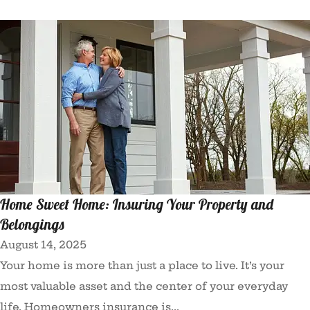
Home Sweet Home: Insuring Your Property and
Belongings
August 14, 2025
Your home is more than just a place to live. It’s your
most valuable asset and the center of your everyday
life. Homeowners insurance is...