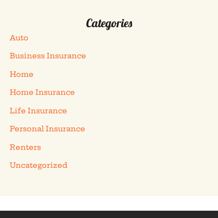
Categories
Auto
Business Insurance
Home
Home Insurance
Life Insurance
Personal Insurance
Renters
Uncategorized