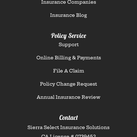
Insurance Companies
Insurance Blog
Policy Service
Support
Online Billing & Payments
File A Claim
Policy Change Request
Annual Insurance Review
Contact
Sierra Select Insurance Solutions
CA License # 0739452