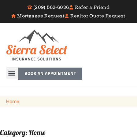
(209) 562-6036
Refer a Friend
Mortgagee Request
Realtor Quote Request
BOOK AN APPOINTMENT
Home
Category: Home