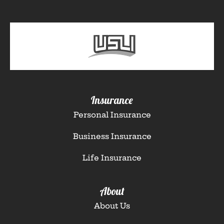
Insurance
Personal Insurance
Business Insurance
Life Insurance
About
About Us