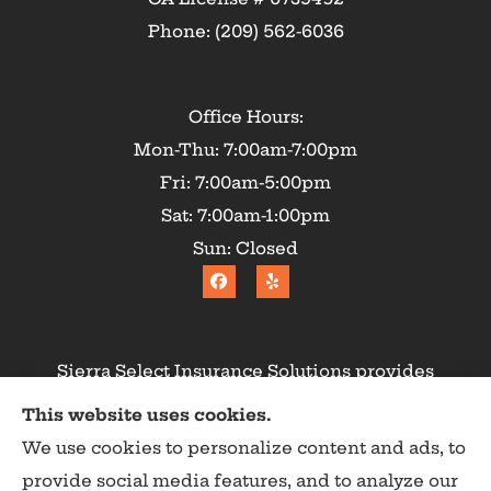
Phone: (209) 562-6036
Office Hours:
Mon-Thu: 7:00am-7:00pm
Fri: 7:00am-5:00pm
Sat: 7:00am-1:00pm
Sun: Closed
Sierra Select Insurance Solutions provides
homeowners, commercial, and life insurance to
This website uses cookies.
all of California, including Calaveras County,
We use cookies to personalize content and ads, to
Angels Camp, Copperopolis, Murphys, Arnold,
provide social media features, and to analyze our