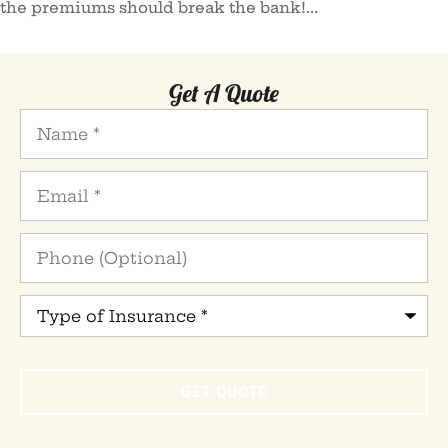
the premiums should break the bank!...
Get A Quote
Name
*
Email
*
Phone
(Optional)
Type
of
Insurance
*