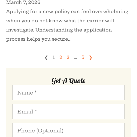
March 7, 2026
Applying for a new policy can feel overwhelming
when you do not know what the carrier will
investigate. Understanding the application
process helps you secure...
❮
1
2
3
…
5
❯
Get A Quote
Name
*
Email
*
Phone
(Optional)