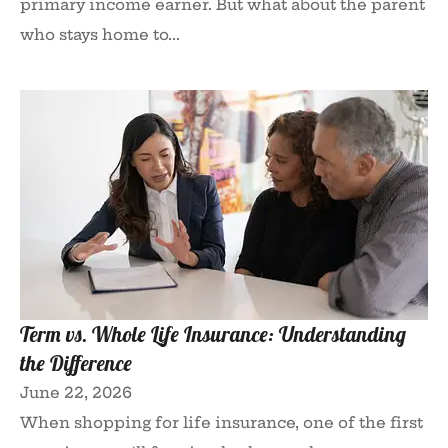
primary income earner. But what about the parent
who stays home to...
Term vs. Whole Life Insurance: Understanding
the Difference
June 22, 2026
When shopping for life insurance, one of the first