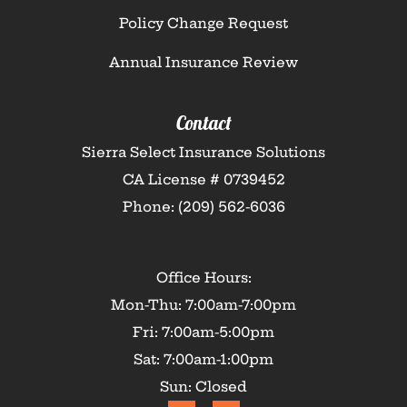
Policy Change Request
Annual Insurance Review
Contact
Sierra Select Insurance Solutions
CA License # 0739452
Phone: (209) 562-6036
Office Hours:
Mon-Thu: 7:00am-7:00pm
Fri: 7:00am-5:00pm
Sat: 7:00am-1:00pm
Sun: Closed