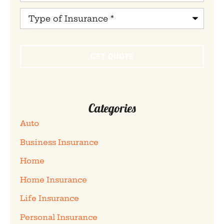
Type
of
Insurance
*
Categories
Auto
Business Insurance
Home
Home Insurance
Life Insurance
Personal Insurance