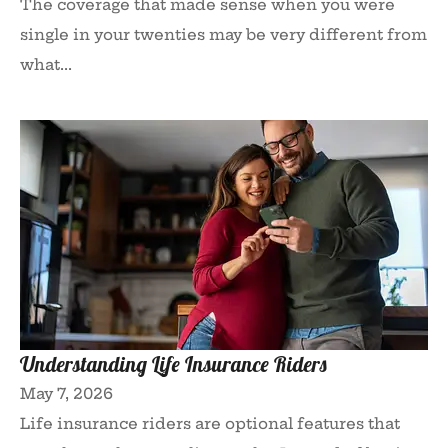
The coverage that made sense when you were
single in your twenties may be very different from
what...
Understanding Life Insurance Riders
May 7, 2026
Life insurance riders are optional features that