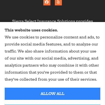
Sierra Select Insurance Solutions provides
homeowners, commercial, and life insurance to
This website uses cookies.
all of California, including Calaveras County,
We use cookies to personalize content and ads, to
Angels Camp, Copperopolis, Murphys, Arnold,
provide social media features, and to analyze our
San Andreas, and Valley Springs.
traffic. We also share information about your use
of our site with our social media, advertising, and
analytics partners who may combine it with other
information that you’ve provided to them or that
© Copyright 2026, Sierra Select Insurance Solutions
|
Privacy Statement
they’ve collected from your use of their services.
|
Accessibility Statement
|
Login
ALLOW ALL
Websites for Insurance