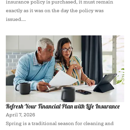
insurance policy is purchased, it must remain
exactly as it was on the day the policy was
issued....
Refresh Your Financial Plan with Life Insurance
April 7, 2026
Spring is a traditional season for cleaning and