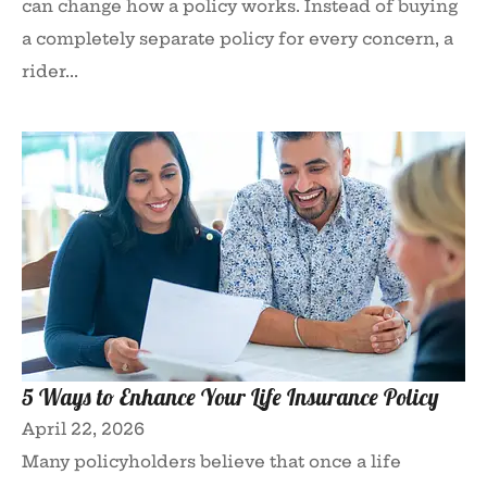
can change how a policy works. Instead of buying
a completely separate policy for every concern, a
rider...
5 Ways to Enhance Your Life Insurance Policy
April 22, 2026
Many policyholders believe that once a life