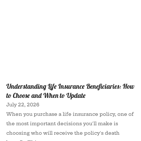
Understanding Life Insurance Beneficiaries: How
to Choose and When to Update
July 22, 2026
When you purchase a life insurance policy, one of
the most important decisions you'll make is
choosing who will receive the policy's death