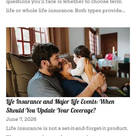
questions you'll face is whether to choose term
life or whole life insurance. Both types provide...
Life Insurance and Major Life Events: When
Should You Update Your Coverage?
June 7, 2026
Life insurance is not a set-it-and-forget-it product.