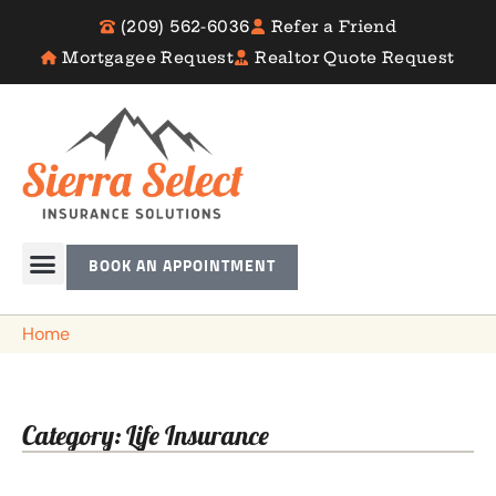
(209) 562-6036
Refer a Friend
Mortgagee Request
Realtor Quote Request
BOOK AN APPOINTMENT
Home
Category: Life Insurance