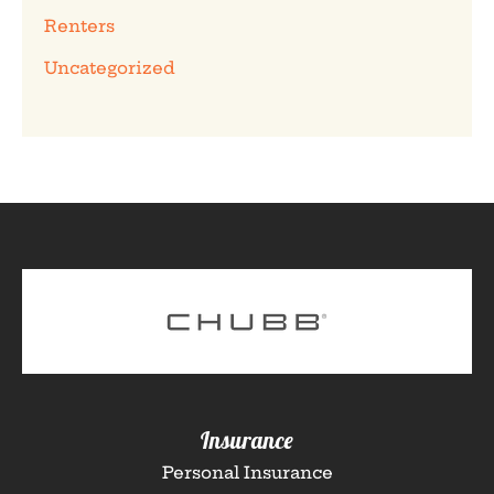
Renters
Uncategorized
Insurance
Personal Insurance