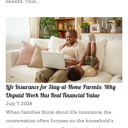
benefit. This...
Life Insurance for Stay-at-Home Parents: Why
Unpaid Work Has Real Financial Value
July 7, 2026
When families think about life insurance, the
conversation often focuses on the household's