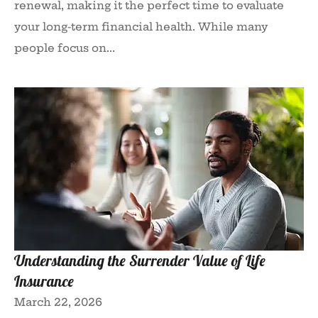
renewal, making it the perfect time to evaluate
your long-term financial health. While many
people focus on...
Understanding the Surrender Value of Life
Insurance
March 22, 2026