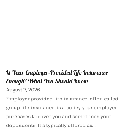
Is Your Employer-Provided Life Insurance
Enough? What You Should Know
August 7, 2026
Employer-provided life insurance, often called
group life insurance, is a policy your employer
purchases to cover you and sometimes your
dependents. It's typically offered as...