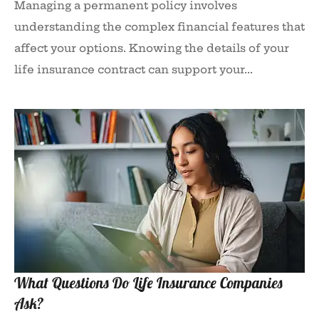
Managing a permanent policy involves
understanding the complex financial features that
affect your options. Knowing the details of your
life insurance contract can support your...
What Questions Do Life Insurance Companies
Ask?