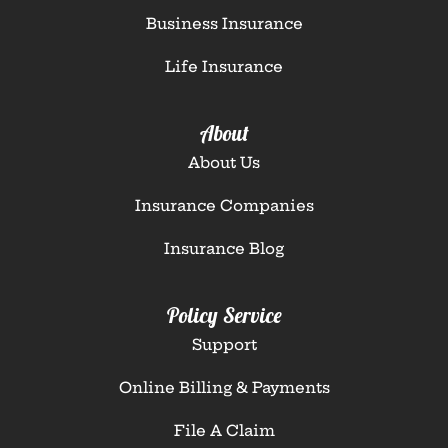
Business Insurance
Life Insurance
About
About Us
Insurance Companies
Insurance Blog
Policy Service
Support
Online Billing & Payments
File A Claim