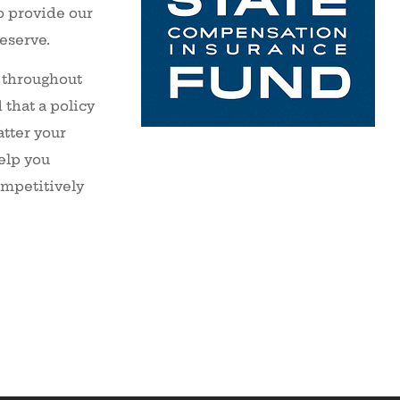
o provide our
deserve.
 throughout
that a policy
tter your
elp you
ompetitively