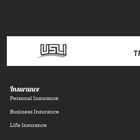
Insurance
Personal Insurance
Business Insurance
Life Insurance