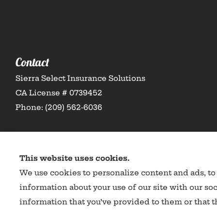
Contact
Sierra Select Insurance Solutions
CA License # 0739452
Phone: (209) 562-6036
This website uses cookies.
We use cookies to personalize content and ads, to 
information about your use of our site with our so
information that you’ve provided to them or that th