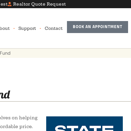
est
Realtor Quote Request
BOOK AN APPOINTMENT
bout
Support
Contact
 Fund
nd
elves on helping
ordable price.