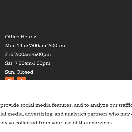
Office Hours:
Mon-Thu: 7:00am-7:00pm
Fri: 7:00am-5:00pm
Sat: 7:00am-1:00pm
Sun: Closed
provide social media features, and to analyze our traffi
cial media, advertising, and analytics partners who may
ey’ve collected from your use of their services.