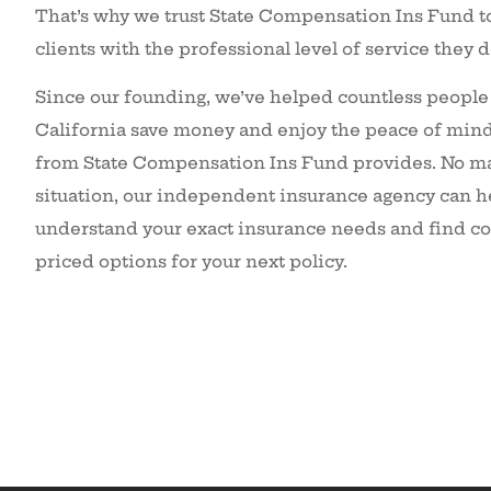
That’s why we trust State Compensation Ins Fund t
clients with the professional level of service they 
Since our founding, we’ve helped countless people
California save money and enjoy the peace of mind 
from State Compensation Ins Fund provides. No ma
situation, our independent insurance agency can h
understand your exact insurance needs and find c
priced options for your next policy.