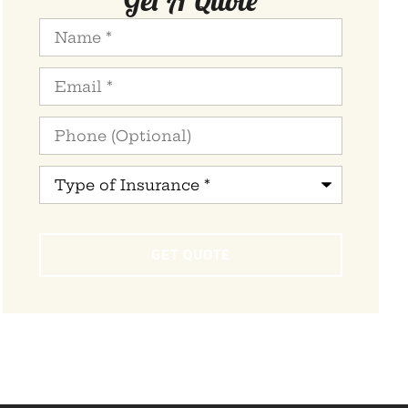
Name
*
Email
*
Phone
(Optional)
Type
of
Insurance
*