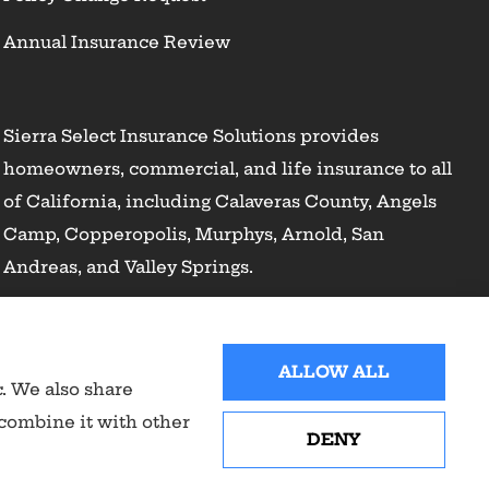
Annual Insurance Review
Sierra Select Insurance Solutions provides
homeowners, commercial, and life insurance to all
of California, including Calaveras County, Angels
Camp, Copperopolis, Murphys, Arnold, San
Andreas, and Valley Springs.
ALLOW ALL
c. We also share
 combine it with other
DENY