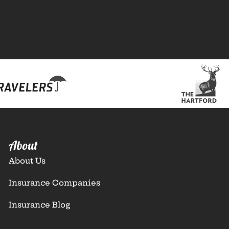
About
About Us
Insurance Companies
Insurance Blog