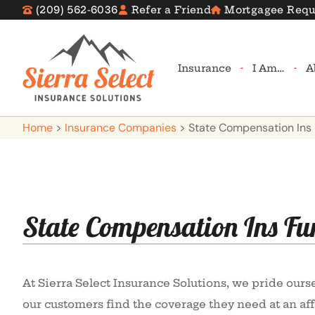
(209) 562-6036
Refer a Friend
Mortgagee Requ
Insurance
I Am…
A
Home
>
Insurance Companies
>
State Compensation Ins
State Compensation Ins Fu
At Sierra Select Insurance Solutions, we pride ours
our customers find the coverage they need at an aff