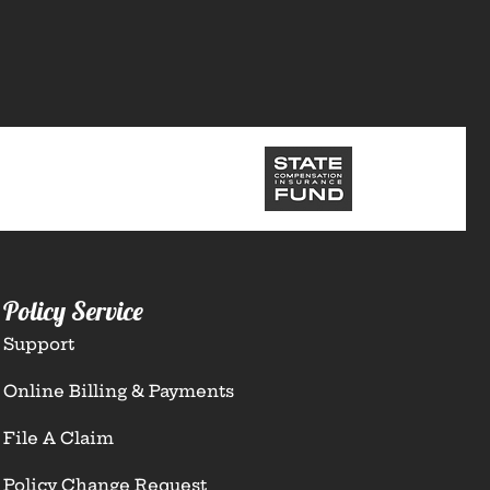
Policy Service
Support
Online Billing & Payments
File A Claim
Policy Change Request