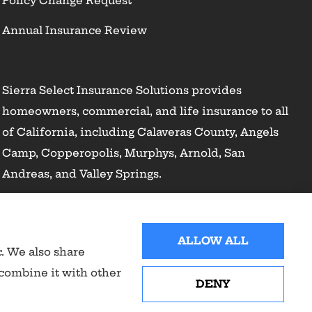
Policy Change Request
Annual Insurance Review
Sierra Select Insurance Solutions provides
homeowners, commercial, and life insurance to all
of California, including Calaveras County, Angels
Camp, Copperopolis, Murphys, Arnold, San
Andreas, and Valley Springs.
ALLOW ALL
c. We also share
 combine it with other
DENY