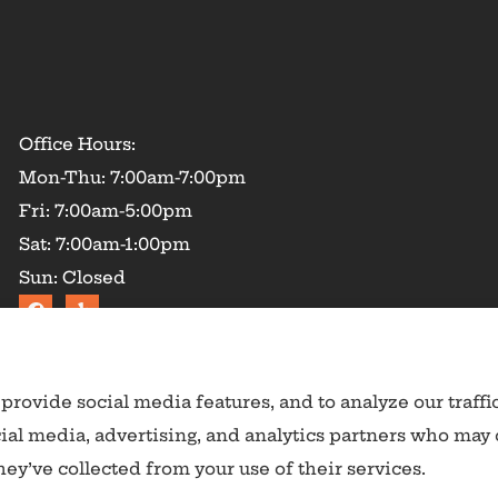
Office Hours:
Mon-Thu: 7:00am-7:00pm
Fri: 7:00am-5:00pm
Sat: 7:00am-1:00pm
Sun: Closed
provide social media features, and to analyze our traffi
cial media, advertising, and analytics partners who may
ey’ve collected from your use of their services.