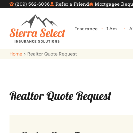
(209) 562-6036
Refer a Friend
Mortgagee Requ
Insurance
I Am…
A
Home
>
Realtor Quote Request
Realtor Quote Request