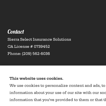
Contact
Sierra Select Insurance Solutions
CA License # 0739452
Phone: (209) 562-6036
This website uses cookies.
We use cookies to personalize content and ads, to 
information about your use of our site with our so
information that you’ve provided to them or that th