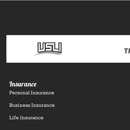
Insurance
Personal Insurance
Business Insurance
Life Insurance