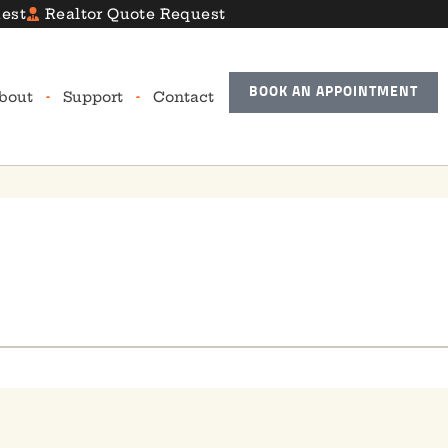
est
Realtor Quote Request
BOOK AN APPOINTMENT
bout
Support
Contact