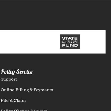
Policy Service
Support
Online Billing & Payments
File A Claim