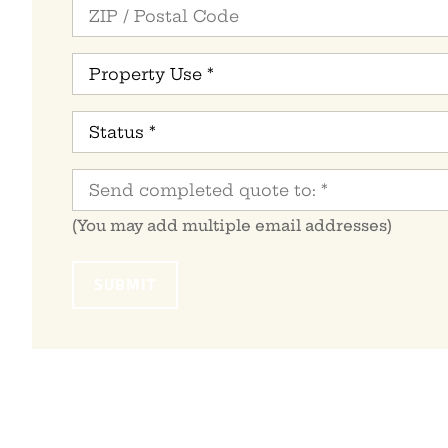
Property
Use
*
Status
*
Send
completed
quote
to:
*
(You may add multiple email addresses)