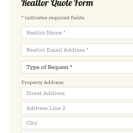
Realtor Quote Form
* indicates required fields
Realtor
Name
*
Realtor
Email
Address
*
Type
of
Request
*
Property
Property Address
Address
*