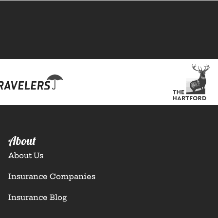
About
About Us
Insurance Companies
Insurance Blog